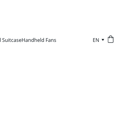
l Suitcase
Handheld Fans
EN