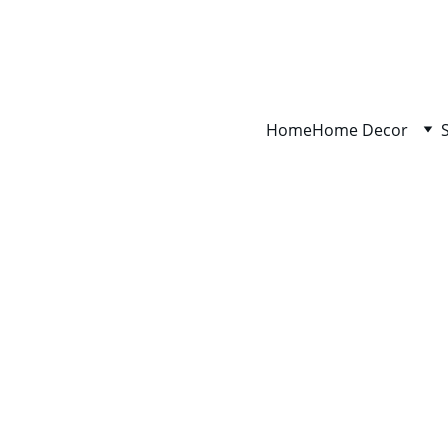
Home
Home Decor