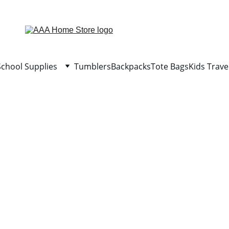
WELCOME TO AAA HOME STORE
School Supplies
Tumblers
Backpacks
Tote Bags
Kids Trave