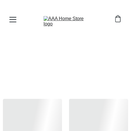
WELCOME TO AAA HOME STORE