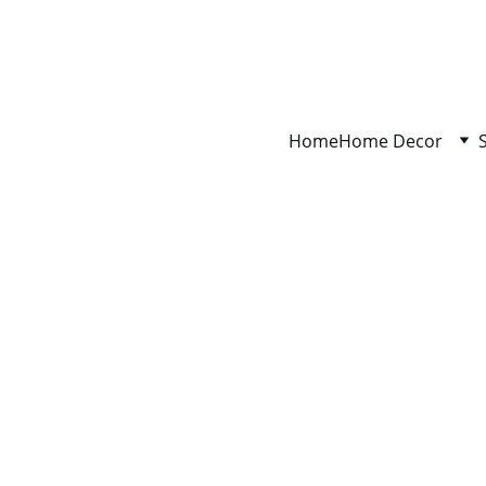
Home
Home Decor