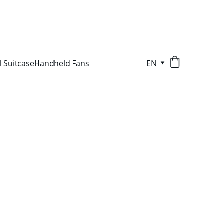
l Suitcase
Handheld Fans
EN