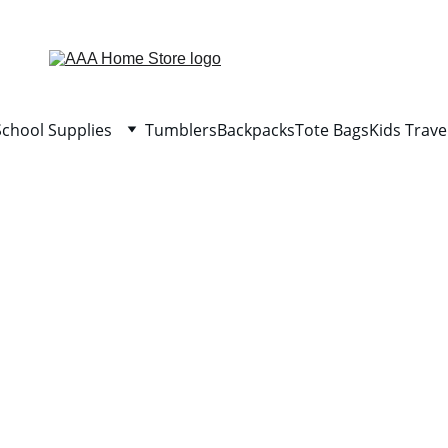
WELCOME TO AAA HOME STORE
School Supplies
Tumblers
Backpacks
Tote Bags
Kids Trave