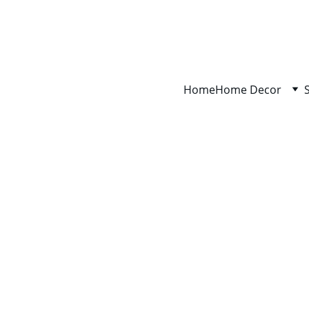
Home
Home Decor