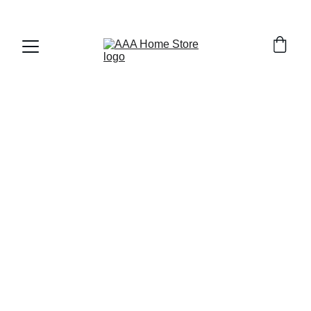
WELCOME TO AAA HOME STORE