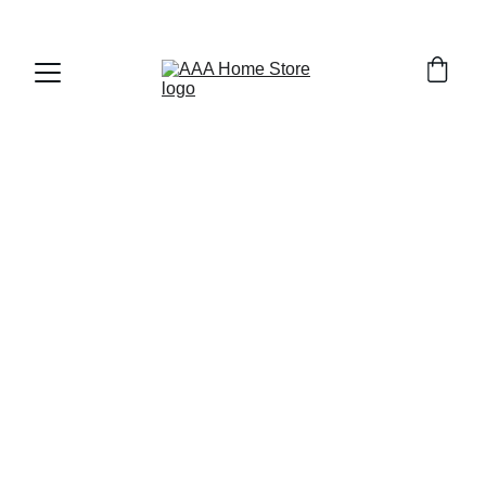
WELCOME TO AAA HOME STORE