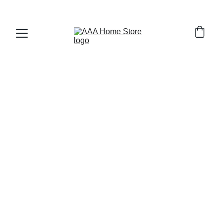
WELCOME TO AAA HOME STORE