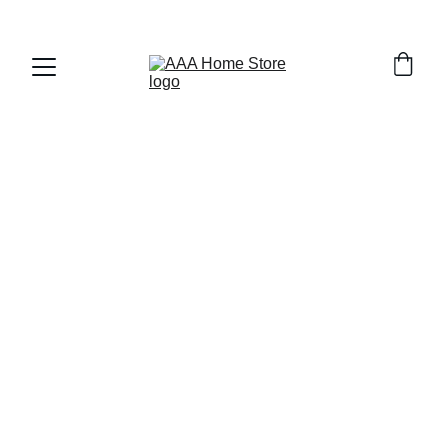
WELCOME TO AAA HOME STORE