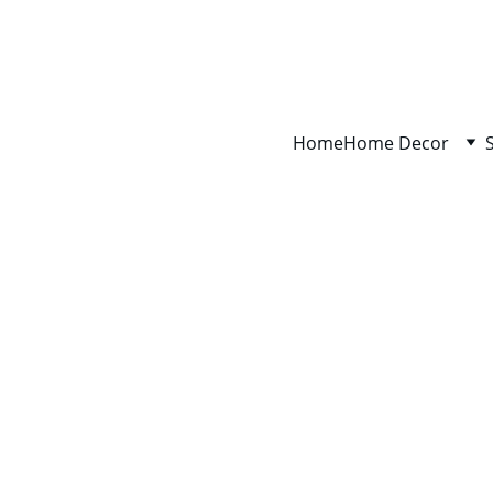
Home
Home Decor