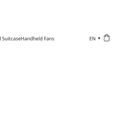
l Suitcase
Handheld Fans
EN