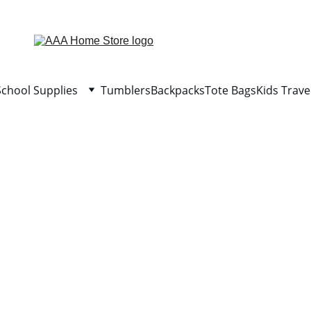
WELCOME TO AAA HOME STORE
School Supplies
Tumblers
Backpacks
Tote Bags
Kids Trave