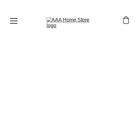
WELCOME TO AAA HOME STORE