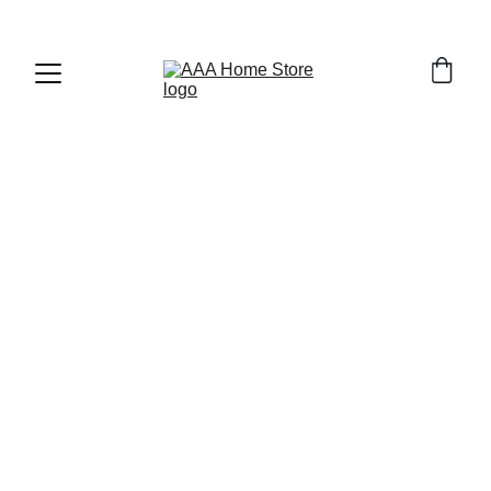
WELCOME TO AAA HOME STORE