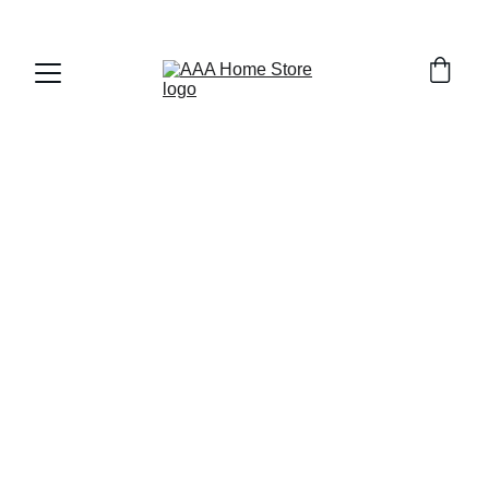
WELCOME TO AAA HOME STORE