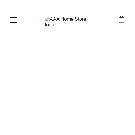
WELCOME TO AAA HOME STORE