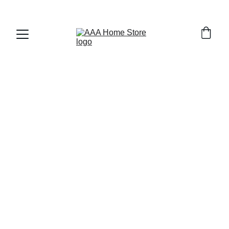
WELCOME TO AAA HOME STORE