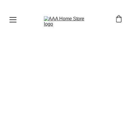
WELCOME TO AAA HOME STORE