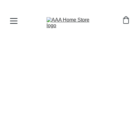
WELCOME TO AAA HOME STORE