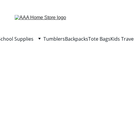
WELCOME TO AAA HOME STORE
School Supplies
Tumblers
Backpacks
Tote Bags
Kids Trave