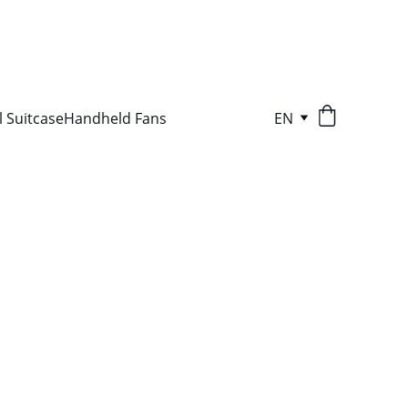
l Suitcase
Handheld Fans
EN