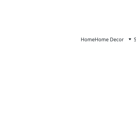
Home
Home Decor