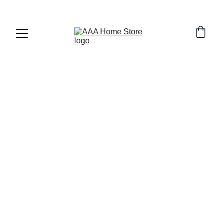
WELCOME TO AAA HOME STORE