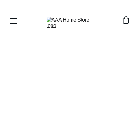
WELCOME TO AAA HOME STORE