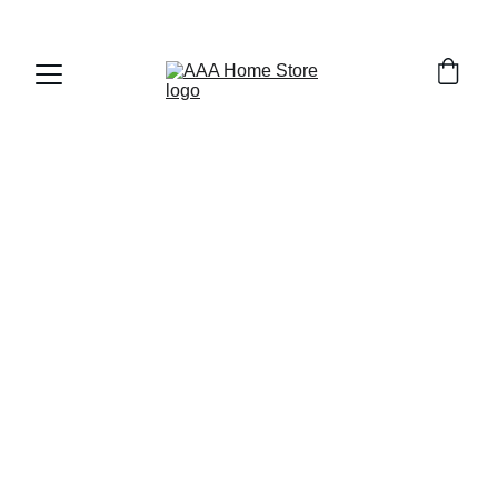
WELCOME TO AAA HOME STORE