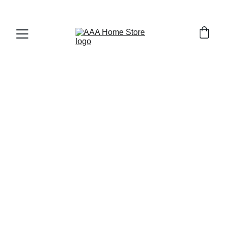
WELCOME TO AAA HOME STORE