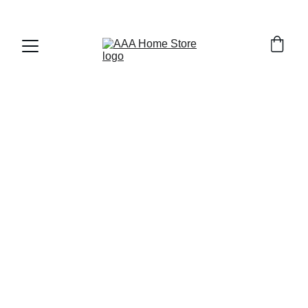
WELCOME TO AAA HOME STORE