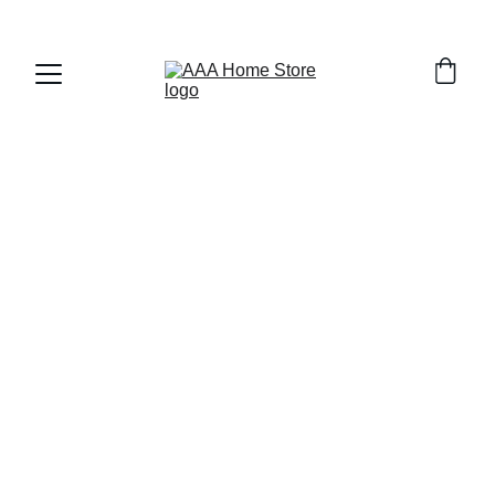
WELCOME TO AAA HOME STORE