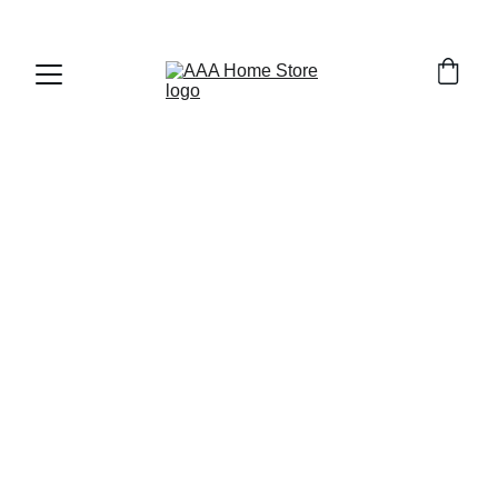
WELCOME TO AAA HOME STORE