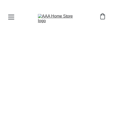
WELCOME TO AAA HOME STORE