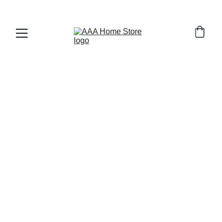
WELCOME TO AAA HOME STORE