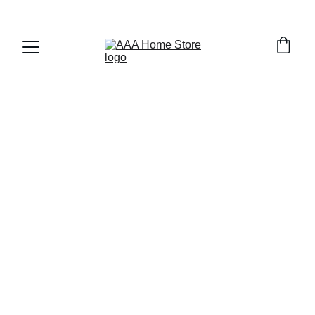
WELCOME TO AAA HOME STORE