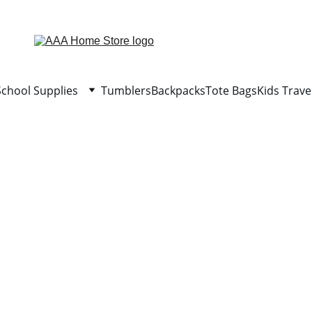
WELCOME TO AAA HOME STORE
School Supplies
Tumblers
Backpacks
Tote Bags
Kids Trave