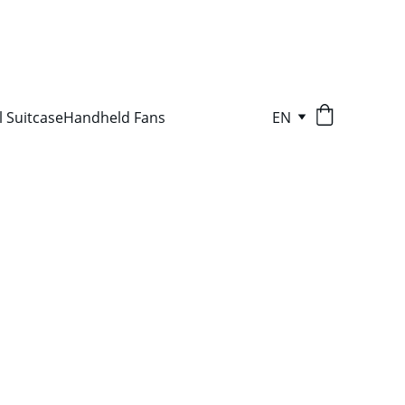
l Suitcase
Handheld Fans
EN