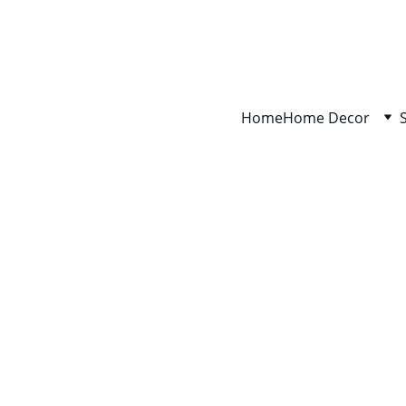
Home
Home Decor