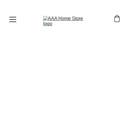
WELCOME TO AAA HOME STORE